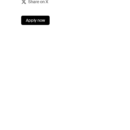
Share on X
Apply now