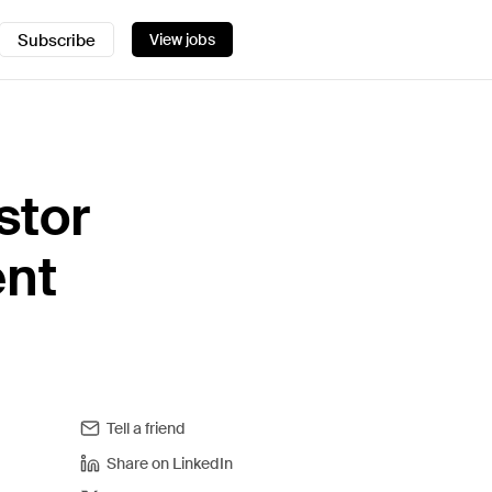
Subscribe
View jobs
stor
ent
Tell a friend
Share on LinkedIn