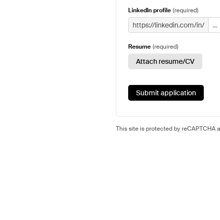
LinkedIn profile
(
required
)
https://linkedin.com/in/
Resume
(
required
)
Attach resume/CV
Submit application
This site is protected by reCAPTCHA 