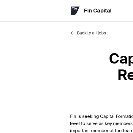
Fin Capital
Back to all jobs
Cap
Re
Fin is seeking Capital Formati
level to serve as key members 
important member of the team 