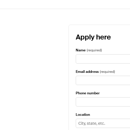
Apply here
Name
(
required
)
Email address
(
required
)
Phone number
Location