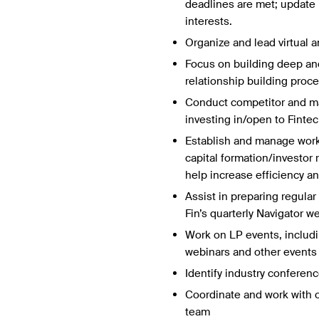
deadlines are met; update L
interests.
Organize and lead virtual
Focus on building deep and
relationship building proc
Conduct competitor and ma
investing in/open to Fintec
Establish and manage workf
capital formation/investor 
help increase efficiency an
Assist in preparing regular
Fin’s quarterly Navigator w
Work on LP events, includi
webinars and other events 
Identify industry conference
Coordinate and work with ot
team