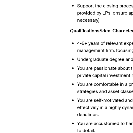
Support the closing proce
provided by LPs, ensure a
necessary).
Qualifications/Ideal Character
4-6+ years of relevant exp
management firm, focusing 
Undergraduate degree and
You are passionate about th
private capital investment
You are comfortable in a pr
strategies and asset classe
You are self-motivated and 
effectively in a highly dyn
deadlines.
You are accustomed to hand
to detail.