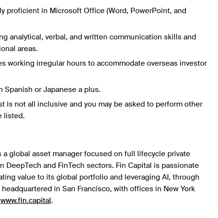
hly proficient in Microsoft Office (Word, PowerPoint, and
g analytical, verbal, and written communication skills and
ional areas.
es working irregular hours to accommodate overseas investor
n Spanish or Japanese a plus.
st is not all inclusive and you may be asked to perform other
 listed.
s a global asset manager focused on full lifecycle private
in DeepTech and FinTech sectors. Fin Capital is passionate
ing value to its global portfolio and leveraging AI, through
is headquartered in San Francisco, with offices in New York
t
www.fin.capital
.