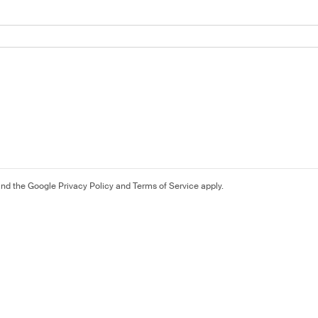
and the Google
Privacy Policy
and
Terms of Service
apply.