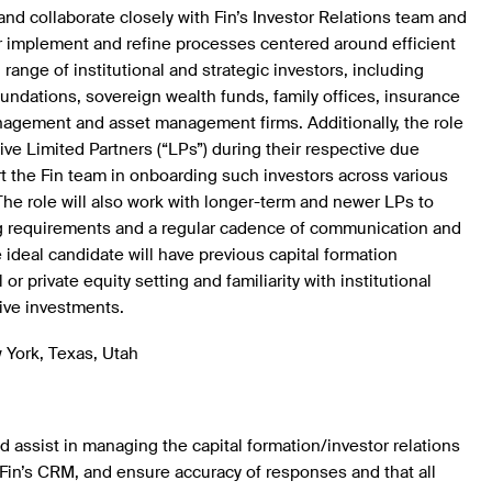
 and collaborate closely with Fin’s Investor Relations team and
er implement and refine processes centered around efficient
l range of institutional and strategic investors, including
dations, sovereign wealth funds, family offices, insurance
agement and asset management firms. Additionally, the role
ive Limited Partners (“LPs”) during their respective due
t the Fin team in onboarding such investors across various
The role will also work with longer-term and newer LPs to
ing requirements and a regular cadence of communication and
ideal candidate will have previous capital formation
or private equity setting and familiarity with institutional
tive investments.
 York, Texas, Utah
 assist in managing the capital formation/investor relations
Fin’s CRM, and ensure accuracy of responses and that all