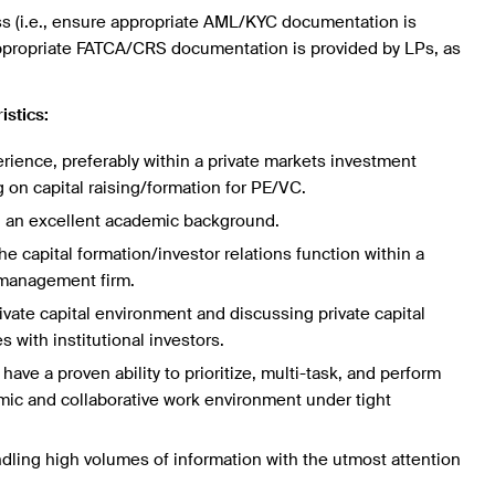
ss (i.e., ensure appropriate AML/KYC documentation is
ppropriate FATCA/CRS documentation is provided by LPs, as
istics:
erience, preferably within a private markets investment
on capital raising/formation for PE/VC.
 an excellent academic background.
e capital formation/investor relations function within a
 management firm.
ivate capital environment and discussing private capital
s with institutional investors.
have a proven ability to prioritize, multi-task, and perform
amic and collaborative work environment under tight
ling high volumes of information with the utmost attention