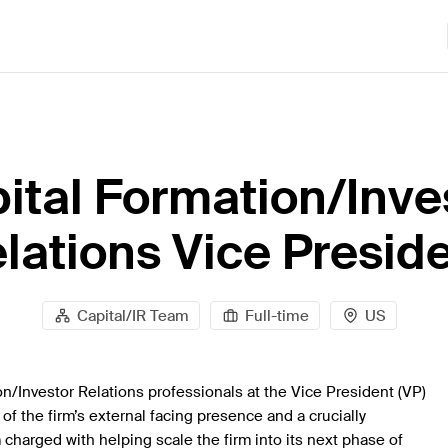
ital Formation/Inve
lations Vice Presid
Capital/IR Team
Full-time
US
on/Investor Relations professionals at the Vice President (VP)
of the firm’s external facing presence and a crucially
charged with helping scale the firm into its next phase of