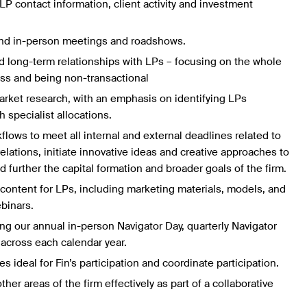
P contact information, client activity and investment
 and in-person meetings and roadshows.
 long-term relationships with LPs – focusing on the whole
ess and being non-transactional
rket research, with an emphasis on identifying LPs
h specialist allocations.
lows to meet all internal and external deadlines related to
relations, initiate innovative ideas and creative approaches to
d further the capital formation and broader goals of the firm.
 content for LPs, including marketing materials, models, and
ebinars.
ng our annual in-person Navigator Day, quarterly Navigator
across each calendar year.
s ideal for Fin’s participation and coordinate participation.
her areas of the firm effectively as part of a collaborative