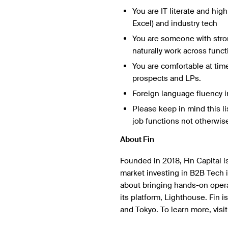
You are IT literate and hig
Excel) and industry tech
You are someone with stron
naturally work across funct
You are comfortable at tim
prospects and LPs.
Foreign language fluency i
Please keep in mind this li
job functions not otherwise
About Fin
Founded in 2018, Fin Capital i
market investing in B2B Tech 
about bringing hands-on operat
its platform, Lighthouse. Fin 
and Tokyo. To learn more, visi