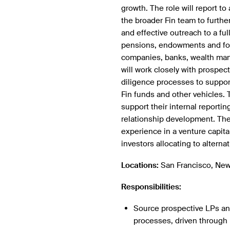
growth. The role will report to
the broader Fin team to furth
and effective outreach to a ful
pensions, endowments and foun
companies, banks, wealth man
will work closely with prospect
diligence processes to suppor
Fin funds and other vehicles. 
support their internal report
relationship development. The 
experience in a venture capital 
investors allocating to alterna
Locations:
San Francisco, New
Responsibilities:
Source prospective LPs and
processes, driven through 