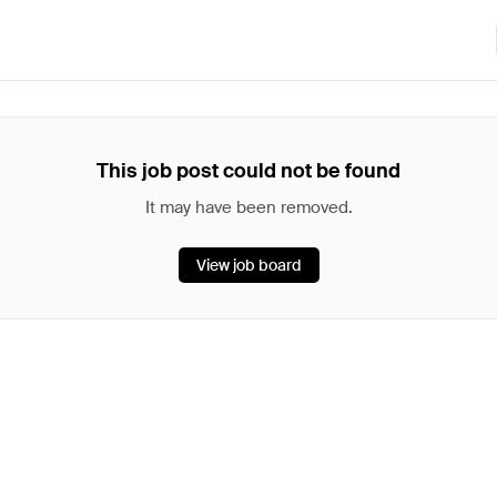
This job post could not be found
It may have been removed.
View job board