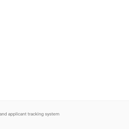
 and applicant tracking system